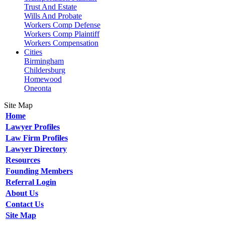
Trust And Estate
Wills And Probate
Workers Comp Defense
Workers Comp Plaintiff
Workers Compensation
Cities
Birmingham
Childersburg
Homewood
Oneonta
Site Map
Home
Lawyer Profiles
Law Firm Profiles
Lawyer Directory
Resources
Founding Members
Referral Login
About Us
Contact Us
Site Map