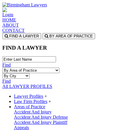
Login
HOME
ABOUT
CONTACT
FIND A LAWYER
BY AREA OF PRACTICE
FIND A LAWYER
Find
Find
All LAWYER PROFILES
Lawyer Profiles
+
Law Firm Profiles
+
Areas of Practice
Accident And Injury
Accident And Injury Defense
Accident And Injury Plaintiff
Appeals