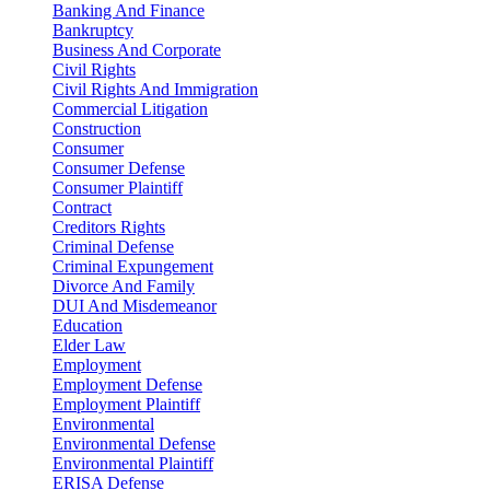
Banking And Finance
Bankruptcy
Business And Corporate
Civil Rights
Civil Rights And Immigration
Commercial Litigation
Construction
Consumer
Consumer Defense
Consumer Plaintiff
Contract
Creditors Rights
Criminal Defense
Criminal Expungement
Divorce And Family
DUI And Misdemeanor
Education
Elder Law
Employment
Employment Defense
Employment Plaintiff
Environmental
Environmental Defense
Environmental Plaintiff
ERISA Defense