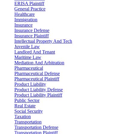
ERISA Plaintiff
General Practice
Healthcare
Immigration
Insurance
Insurance Defense
Insurance Plaintiff
Intellectual Property And Tech
Juvenile Law
Landlord And Tenant
Maritime Law
Mediation And Arbitration
Pharmaceutical
Pharmaceutical Defense
Pharmaceutical Plaintiff
Product Liability
Product Liability Defense
Product Liability Plaintiff
Public Sector
Real Estate
Social Security
Taxation
Transportation
Transportation Defense
Transportation Plaintiff