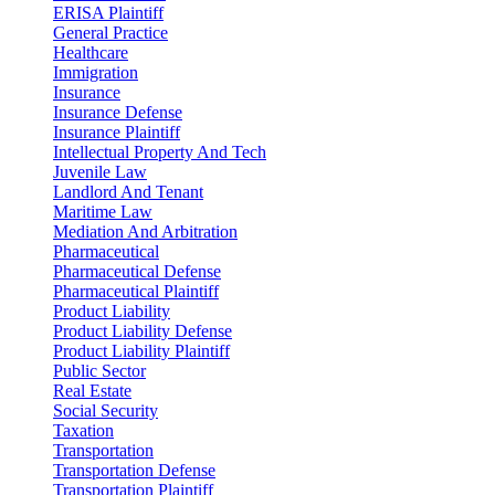
ERISA Plaintiff
General Practice
Healthcare
Immigration
Insurance
Insurance Defense
Insurance Plaintiff
Intellectual Property And Tech
Juvenile Law
Landlord And Tenant
Maritime Law
Mediation And Arbitration
Pharmaceutical
Pharmaceutical Defense
Pharmaceutical Plaintiff
Product Liability
Product Liability Defense
Product Liability Plaintiff
Public Sector
Real Estate
Social Security
Taxation
Transportation
Transportation Defense
Transportation Plaintiff