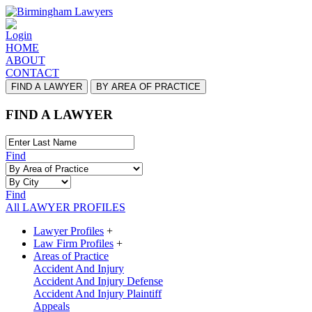
Login
HOME
ABOUT
CONTACT
FIND A LAWYER
BY AREA OF PRACTICE
FIND A LAWYER
Find
Find
All LAWYER PROFILES
Lawyer Profiles
+
Law Firm Profiles
+
Areas of Practice
Accident And Injury
Accident And Injury Defense
Accident And Injury Plaintiff
Appeals