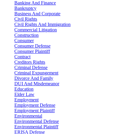
Banking And Finance
Bankruptcy
Business And Corporate
Civil Rights
Civil Rights And Immigration
Commercial Litigation
Construction
Consumer
Consumer Defense
Consumer Plaintiff
Contract
Creditors Rights
Criminal Defense
Criminal Expungement
Divorce And Family
DUI And Misdemeanor
Education
Elder Law
Employment
Employment Defense
Employment Plaintiff
Environmental
Environmental Defense
Environmental Plaintiff
ERISA Defense