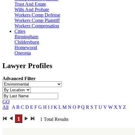
Trust And Estate
Wills And Probate
Workers Comp Defense
Workers Comp Plaintiff
Workers Compensation
Cities
Birmingham
Childersburg
Homewood
Oneonta
Lawyer Profiles
Advanced Filter
GO
All
A
B
C
D
E
F
G
H
I
J
K
L
M
N
O
P
Q
R
S
T
U
V
W
X
Y
Z
1
1
Total Results