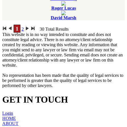
Roger Lucas
David Marsh
1
2
30
Total Results
This website is in no way intended to constitute and does not
constitute legal advice. There is no attorney/client relationship
created by reading or viewing this website. Any information that
you might send to any lawyer or law firm via email may not be
confidential, privileged, or secure. Sending email does not create an
attorney/client relationship with any lawyer or law firm on this
website.
No representation has been made that the quality of legal services to
be performed is greater than the quality of legal services to be
performed by other lawyers.
GET IN TOUCH
Login
HOME
ABOUT