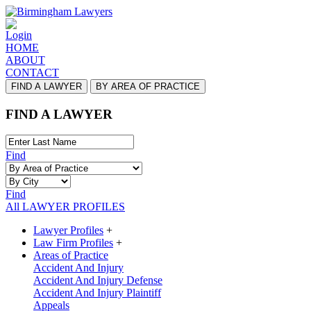
Login
HOME
ABOUT
CONTACT
FIND A LAWYER
BY AREA OF PRACTICE
FIND A LAWYER
Find
Find
All LAWYER PROFILES
Lawyer Profiles
+
Law Firm Profiles
+
Areas of Practice
Accident And Injury
Accident And Injury Defense
Accident And Injury Plaintiff
Appeals