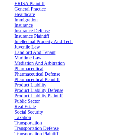
ERISA Plaintiff
General Practice
Healthcare
Immigration
Insurance
Insurance Defense
Insurance Plaintiff
Intellectual Property And Tech
Juvenile Law
Landlord And Tenant
Maritime Law
Mediation And Arbitration
Pharmaceutical
Pharmaceutical Defense
Pharmaceutical Plaintiff
Product Liability
Product Liability Defense
Product Liability Plaintiff
Public Sector
Real Estate
Social Security
Taxation
Transportation
Transportation Defense
Transportation Plaintiff