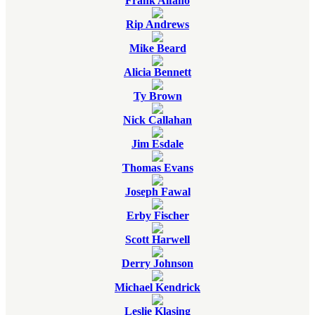
Frank Alfano
Rip Andrews
Mike Beard
Alicia Bennett
Ty Brown
Nick Callahan
Jim Esdale
Thomas Evans
Joseph Fawal
Erby Fischer
Scott Harwell
Derry Johnson
Michael Kendrick
Leslie Klasing