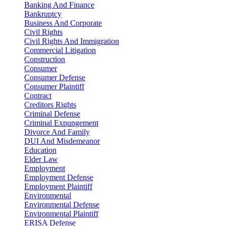
Banking And Finance
Bankruptcy
Business And Corporate
Civil Rights
Civil Rights And Immigration
Commercial Litigation
Construction
Consumer
Consumer Defense
Consumer Plaintiff
Contract
Creditors Rights
Criminal Defense
Criminal Expungement
Divorce And Family
DUI And Misdemeanor
Education
Elder Law
Employment
Employment Defense
Employment Plaintiff
Environmental
Environmental Defense
Environmental Plaintiff
ERISA Defense