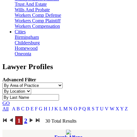
Trust And Estate
Wills And Probate
Workers Comp Defense
Workers Comp Plaintiff
Workers Compensation
Cities
Birmingham
Childersburg
Homewood
Oneonta
Lawyer Profiles
Advanced Filter
GO
All
A
B
C
D
E
F
G
H
I
J
K
L
M
N
O
P
Q
R
S
T
U
V
W
X
Y
Z
1
2
30
Total Results