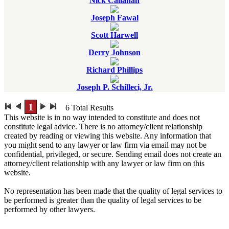
Nick Callahan
Joseph Fawal
Scott Harwell
Derry Johnson
Richard Phillips
Joseph P. Schilleci, Jr.
1
6
Total Results
This website is in no way intended to constitute and does not
constitute legal advice. There is no attorney/client relationship
created by reading or viewing this website. Any information that
you might send to any lawyer or law firm via email may not be
confidential, privileged, or secure. Sending email does not create an
attorney/client relationship with any lawyer or law firm on this
website.
No representation has been made that the quality of legal services to
be performed is greater than the quality of legal services to be
performed by other lawyers.