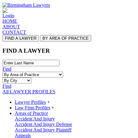
Login
HOME
ABOUT
CONTACT
FIND A LAWYER
BY AREA OF PRACTICE
FIND A LAWYER
Find
Find
All LAWYER PROFILES
Lawyer Profiles
+
Law Firm Profiles
+
Areas of Practice
Accident And Injury
Accident And Injury Defense
Accident And Injury Plaintiff
Appeals