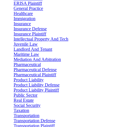
ERISA Plaintiff
General Practice
Healthcare
Immigration
Insurance
Insurance Defense
Insurance Plaintiff
Intellectual Property And Tech
Juvenile Law
Landlord And Tenant
Maritime Law
Mediation And Arbitration
Pharmaceutical
Pharmaceutical Defense
Pharmaceutical Plaintiff
Product Liability
Product Liability Defense
Product Liability Plaintiff
Public Sector
Real Estate
Social Security
Taxation
Transportation
Transportation Defense
Transportation Plaintiff