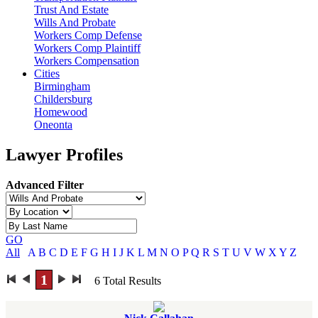
Trust And Estate
Wills And Probate
Workers Comp Defense
Workers Comp Plaintiff
Workers Compensation
Cities
Birmingham
Childersburg
Homewood
Oneonta
Lawyer Profiles
Advanced Filter
GO
All
A
B
C
D
E
F
G
H
I
J
K
L
M
N
O
P
Q
R
S
T
U
V
W
X
Y
Z
1
6
Total Results