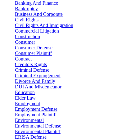
Banking And Finance
Bankruptcy
Business And Corporate
Civil Rights
Civil Rights And Immigration
Commercial Litigation
Construction
Consumer
Consumer Defense
Consumer Plaintiff
Contract
Creditors Rights
Criminal Defense
Criminal Expungement
Divorce And Family
DUI And Misdemeanor
Education
Elder Law
Employment
Employment Defense
Employment Plaintiff
Environmental
Environmental Defense
Environmental Plaintiff
ERISA Defense