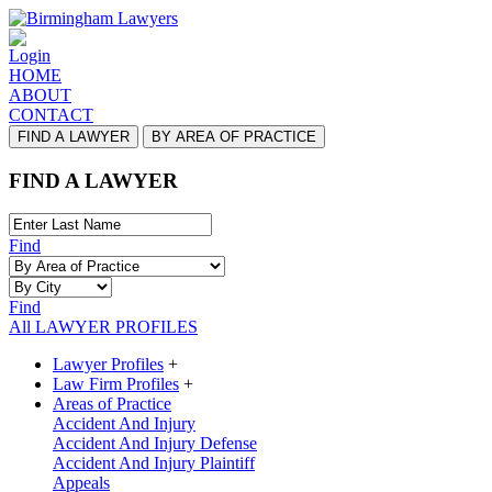
Login
HOME
ABOUT
CONTACT
FIND A LAWYER
BY AREA OF PRACTICE
FIND A LAWYER
Find
Find
All LAWYER PROFILES
Lawyer Profiles
+
Law Firm Profiles
+
Areas of Practice
Accident And Injury
Accident And Injury Defense
Accident And Injury Plaintiff
Appeals