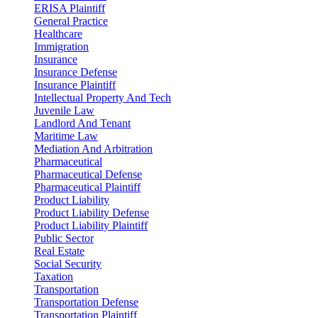
ERISA Plaintiff
General Practice
Healthcare
Immigration
Insurance
Insurance Defense
Insurance Plaintiff
Intellectual Property And Tech
Juvenile Law
Landlord And Tenant
Maritime Law
Mediation And Arbitration
Pharmaceutical
Pharmaceutical Defense
Pharmaceutical Plaintiff
Product Liability
Product Liability Defense
Product Liability Plaintiff
Public Sector
Real Estate
Social Security
Taxation
Transportation
Transportation Defense
Transportation Plaintiff