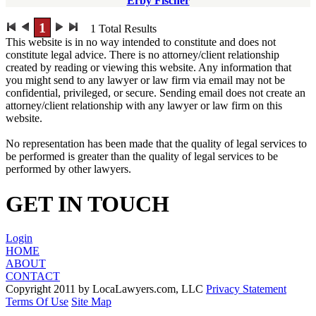
Erby Fischer
1
1
Total Results
This website is in no way intended to constitute and does not
constitute legal advice. There is no attorney/client relationship
created by reading or viewing this website. Any information that
you might send to any lawyer or law firm via email may not be
confidential, privileged, or secure. Sending email does not create an
attorney/client relationship with any lawyer or law firm on this
website.
No representation has been made that the quality of legal services to
be performed is greater than the quality of legal services to be
performed by other lawyers.
GET IN TOUCH
Login
HOME
ABOUT
CONTACT
Copyright 2011 by LocaLawyers.com, LLC
Privacy Statement
Terms Of Use
Site Map