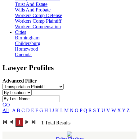
Trust And Estate
Wills And Probate
Workers Comp Defense
Workers Comp Plaintiff
Workers Compensation
Cities
Birmingham
Childersburg
Homewood
Oneonta
Lawyer Profiles
Advanced Filter
GO
All
A
B
C
D
E
F
G
H
I
J
K
L
M
N
O
P
Q
R
S
T
U
V
W
X
Y
Z
1
1
Total Results