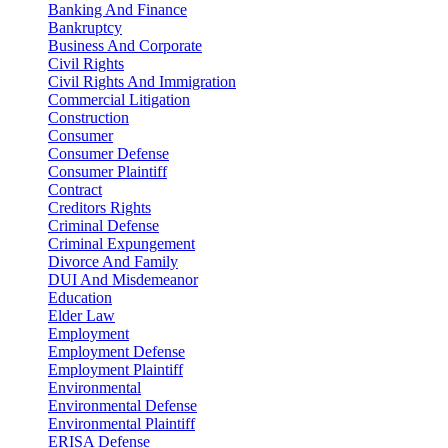
Banking And Finance
Bankruptcy
Business And Corporate
Civil Rights
Civil Rights And Immigration
Commercial Litigation
Construction
Consumer
Consumer Defense
Consumer Plaintiff
Contract
Creditors Rights
Criminal Defense
Criminal Expungement
Divorce And Family
DUI And Misdemeanor
Education
Elder Law
Employment
Employment Defense
Employment Plaintiff
Environmental
Environmental Defense
Environmental Plaintiff
ERISA Defense