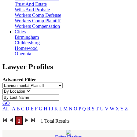
Trust And Estate
Wills And Probate
Workers Comp Defense
Workers Comp Plaintiff
Workers Compensation
Cities
Birmingham
Childersburg
Homewood
Oneonta
Lawyer Profiles
Advanced Filter
GO
All
A
B
C
D
E
F
G
H
I
J
K
L
M
N
O
P
Q
R
S
T
U
V
W
X
Y
Z
1
1
Total Results