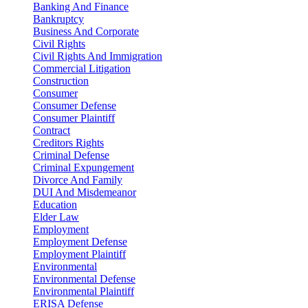
Banking And Finance
Bankruptcy
Business And Corporate
Civil Rights
Civil Rights And Immigration
Commercial Litigation
Construction
Consumer
Consumer Defense
Consumer Plaintiff
Contract
Creditors Rights
Criminal Defense
Criminal Expungement
Divorce And Family
DUI And Misdemeanor
Education
Elder Law
Employment
Employment Defense
Employment Plaintiff
Environmental
Environmental Defense
Environmental Plaintiff
ERISA Defense