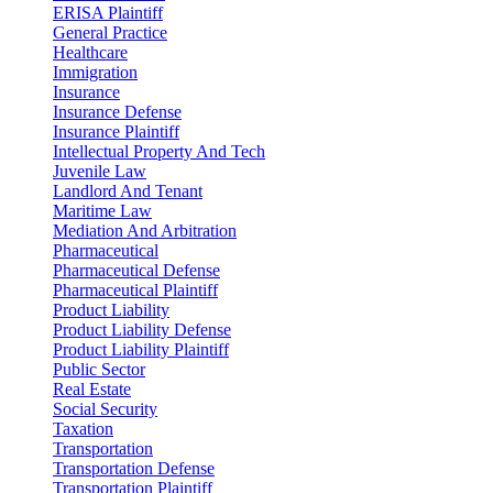
ERISA Plaintiff
General Practice
Healthcare
Immigration
Insurance
Insurance Defense
Insurance Plaintiff
Intellectual Property And Tech
Juvenile Law
Landlord And Tenant
Maritime Law
Mediation And Arbitration
Pharmaceutical
Pharmaceutical Defense
Pharmaceutical Plaintiff
Product Liability
Product Liability Defense
Product Liability Plaintiff
Public Sector
Real Estate
Social Security
Taxation
Transportation
Transportation Defense
Transportation Plaintiff