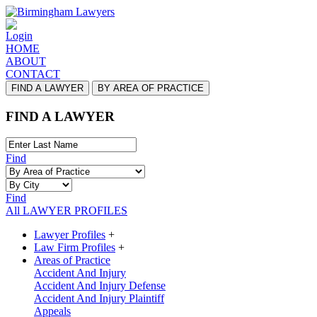
Login
HOME
ABOUT
CONTACT
FIND A LAWYER
BY AREA OF PRACTICE
FIND A LAWYER
Find
Find
All LAWYER PROFILES
Lawyer Profiles
+
Law Firm Profiles
+
Areas of Practice
Accident And Injury
Accident And Injury Defense
Accident And Injury Plaintiff
Appeals