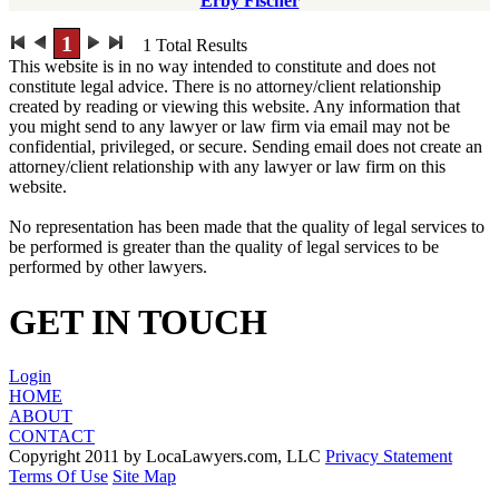
Erby Fischer
1
1
Total Results
This website is in no way intended to constitute and does not
constitute legal advice. There is no attorney/client relationship
created by reading or viewing this website. Any information that
you might send to any lawyer or law firm via email may not be
confidential, privileged, or secure. Sending email does not create an
attorney/client relationship with any lawyer or law firm on this
website.
No representation has been made that the quality of legal services to
be performed is greater than the quality of legal services to be
performed by other lawyers.
GET IN TOUCH
Login
HOME
ABOUT
CONTACT
Copyright 2011 by LocaLawyers.com, LLC
Privacy Statement
Terms Of Use
Site Map