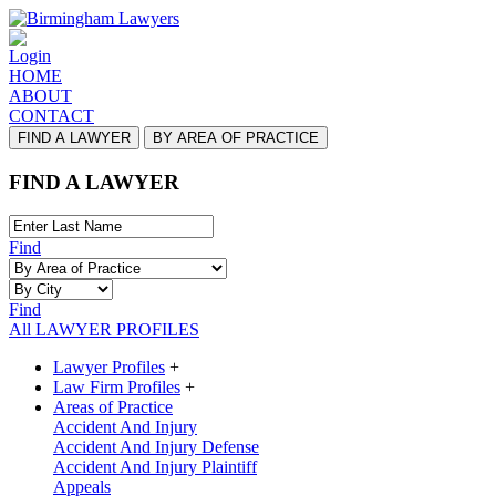
Login
HOME
ABOUT
CONTACT
FIND A LAWYER
BY AREA OF PRACTICE
FIND A LAWYER
Find
Find
All LAWYER PROFILES
Lawyer Profiles
+
Law Firm Profiles
+
Areas of Practice
Accident And Injury
Accident And Injury Defense
Accident And Injury Plaintiff
Appeals