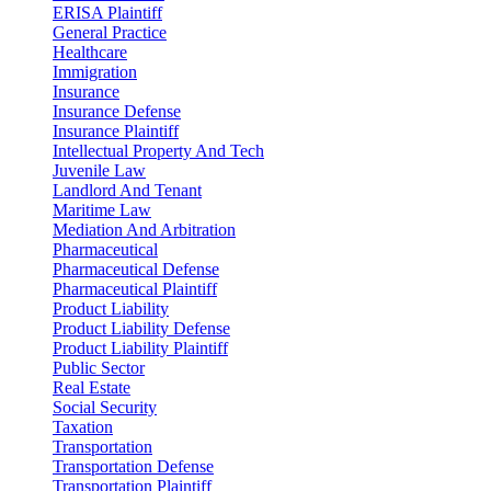
ERISA Plaintiff
General Practice
Healthcare
Immigration
Insurance
Insurance Defense
Insurance Plaintiff
Intellectual Property And Tech
Juvenile Law
Landlord And Tenant
Maritime Law
Mediation And Arbitration
Pharmaceutical
Pharmaceutical Defense
Pharmaceutical Plaintiff
Product Liability
Product Liability Defense
Product Liability Plaintiff
Public Sector
Real Estate
Social Security
Taxation
Transportation
Transportation Defense
Transportation Plaintiff