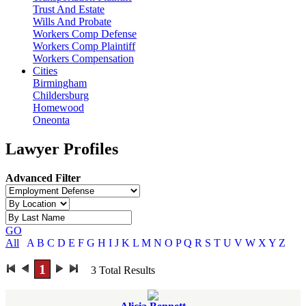
Trust And Estate
Wills And Probate
Workers Comp Defense
Workers Comp Plaintiff
Workers Compensation
Cities
Birmingham
Childersburg
Homewood
Oneonta
Lawyer Profiles
Advanced Filter
GO
All
A
B
C
D
E
F
G
H
I
J
K
L
M
N
O
P
Q
R
S
T
U
V
W
X
Y
Z
1
3
Total Results