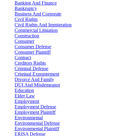
Banking And Finance
Bankruptcy
Business And Corporate
Civil Rights
Civil Rights And Immigration
Commercial Litigation
Construction
Consumer
Consumer Defense
Consumer Plaintiff
Contract
Creditors Rights
Criminal Defense
Criminal Expungement
Divorce And Family
DUI And Misdemeanor
Education
Elder Law
Employment
Employment Defense
Employment Plaintiff
Environmental
Environmental Defense
Environmental Plaintiff
ERISA Defense