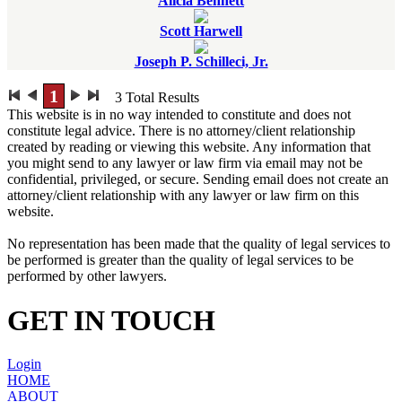
Alicia Bennett
Scott Harwell
Joseph P. Schilleci, Jr.
1
3
Total Results
This website is in no way intended to constitute and does not
constitute legal advice. There is no attorney/client relationship
created by reading or viewing this website. Any information that
you might send to any lawyer or law firm via email may not be
confidential, privileged, or secure. Sending email does not create an
attorney/client relationship with any lawyer or law firm on this
website.
No representation has been made that the quality of legal services to
be performed is greater than the quality of legal services to be
performed by other lawyers.
GET IN TOUCH
Login
HOME
ABOUT