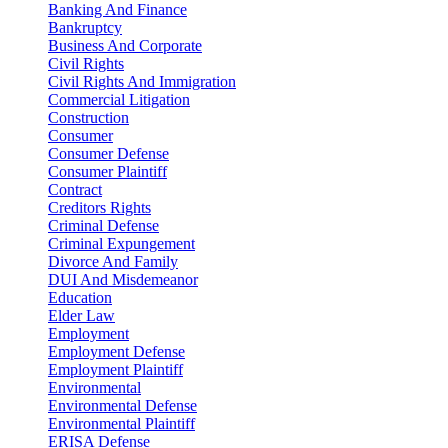
Banking And Finance
Bankruptcy
Business And Corporate
Civil Rights
Civil Rights And Immigration
Commercial Litigation
Construction
Consumer
Consumer Defense
Consumer Plaintiff
Contract
Creditors Rights
Criminal Defense
Criminal Expungement
Divorce And Family
DUI And Misdemeanor
Education
Elder Law
Employment
Employment Defense
Employment Plaintiff
Environmental
Environmental Defense
Environmental Plaintiff
ERISA Defense