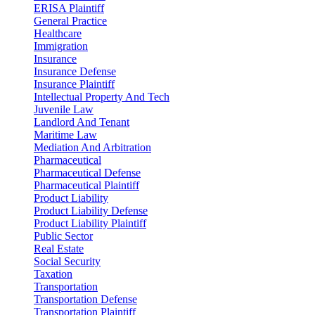
ERISA Plaintiff
General Practice
Healthcare
Immigration
Insurance
Insurance Defense
Insurance Plaintiff
Intellectual Property And Tech
Juvenile Law
Landlord And Tenant
Maritime Law
Mediation And Arbitration
Pharmaceutical
Pharmaceutical Defense
Pharmaceutical Plaintiff
Product Liability
Product Liability Defense
Product Liability Plaintiff
Public Sector
Real Estate
Social Security
Taxation
Transportation
Transportation Defense
Transportation Plaintiff