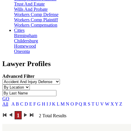
Trust And Estate
Wills And Probate
Workers Comp Defense
Workers Comp Plaintiff
Workers Compensation
Cities
Birmingham
Childersburg
Homewood
Oneonta
Lawyer Profiles
Advanced Filter
GO
All
A
B
C
D
E
F
G
H
I
J
K
L
M
N
O
P
Q
R
S
T
U
V
W
X
Y
Z
1
2
Total Results