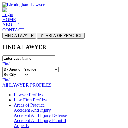
Login
HOME
ABOUT
CONTACT
FIND A LAWYER
BY AREA OF PRACTICE
FIND A LAWYER
Find
Find
All LAWYER PROFILES
Lawyer Profiles
+
Law Firm Profiles
+
Areas of Practice
Accident And Injury
Accident And Injury Defense
Accident And Injury Plaintiff
Appeals